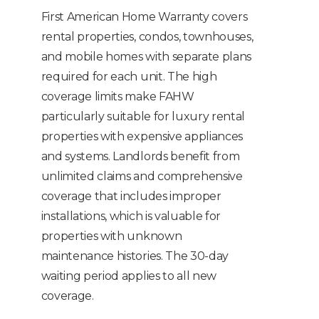
First American Home Warranty covers
rental properties, condos, townhouses,
and mobile homes with separate plans
required for each unit. The high
coverage limits make FAHW
particularly suitable for luxury rental
properties with expensive appliances
and systems. Landlords benefit from
unlimited claims and comprehensive
coverage that includes improper
installations, which is valuable for
properties with unknown
maintenance histories. The 30-day
waiting period applies to all new
coverage.