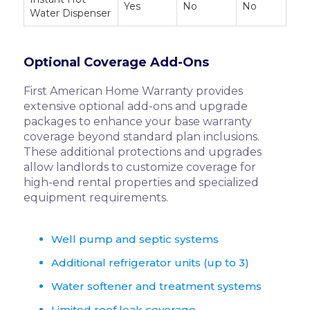
Yes
No
No
Water Dispenser
Optional Coverage Add-Ons
First American Home Warranty provides
extensive optional add-ons and upgrade
packages to enhance your base warranty
coverage beyond standard plan inclusions.
These additional protections and upgrades
allow landlords to customize coverage for
high-end rental properties and specialized
equipment requirements.
Well pump and septic systems
Additional refrigerator units (up to 3)
Water softener and treatment systems
Limited roof leak coverage