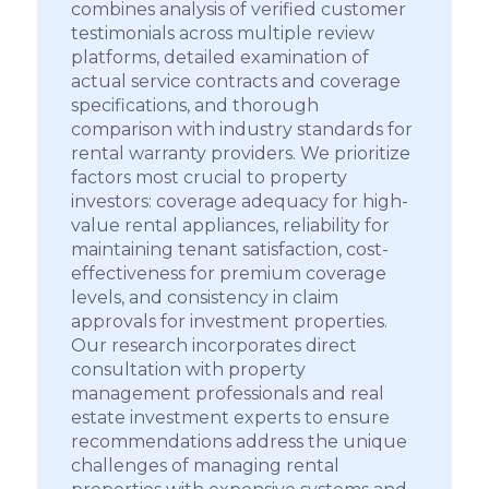
combines analysis of verified customer
testimonials across multiple review
platforms, detailed examination of
actual service contracts and coverage
specifications, and thorough
comparison with industry standards for
rental warranty providers. We prioritize
factors most crucial to property
investors: coverage adequacy for high-
value rental appliances, reliability for
maintaining tenant satisfaction, cost-
effectiveness for premium coverage
levels, and consistency in claim
approvals for investment properties.
Our research incorporates direct
consultation with property
management professionals and real
estate investment experts to ensure
recommendations address the unique
challenges of managing rental