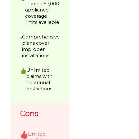
leading $7,000
appliance
coverage
limits available
Comprehensive
plans cover
improper
installations
Unlimited
claims with
no annual
restrictions
Cons
Limited