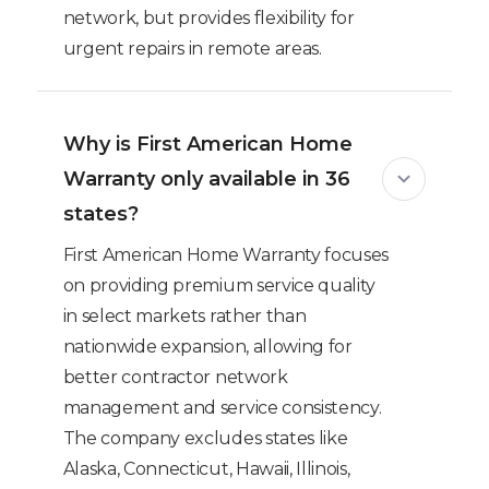
network, but provides flexibility for
urgent repairs in remote areas.
Why is First American Home
Warranty only available in 36
states?
First American Home Warranty focuses
on providing premium service quality
in select markets rather than
nationwide expansion, allowing for
better contractor network
management and service consistency.
The company excludes states like
Alaska, Connecticut, Hawaii, Illinois,