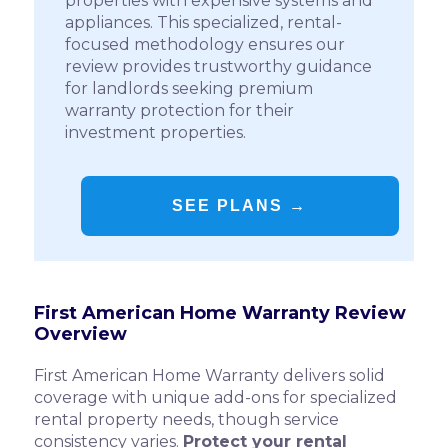
properties with expensive systems and
appliances. This specialized, rental-
focused methodology ensures our
review provides trustworthy guidance
for landlords seeking premium
warranty protection for their
investment properties.
SEE PLANS →
First American Home Warranty Review
Overview
First American Home Warranty delivers solid
coverage with unique add-ons for specialized
rental property needs, though service
consistency varies.
Protect your rental