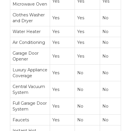
Yes
Yes
Yes
Microwave Oven
Clothes Washer
Yes
Yes
No
and Dryer
Water Heater
Yes
Yes
No
Air Conditioning
Yes
Yes
No
Garage Door
Yes
Yes
No
Opener
Luxury Appliance
Yes
No
No
Coverage
Central Vacuum
Yes
No
No
System
Full Garage Door
Yes
No
No
System
Faucets
Yes
No
No
Instant Hot