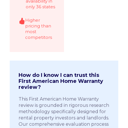
availability in
only 36 states
Higher
pricing than
most
competitors
How do I know I can trust this
First American Home Warranty
review?
This First American Home Warranty
review is grounded in rigorous research
methodology specifically designed for
rental property investors and landlords.
Our comprehensive evaluation process