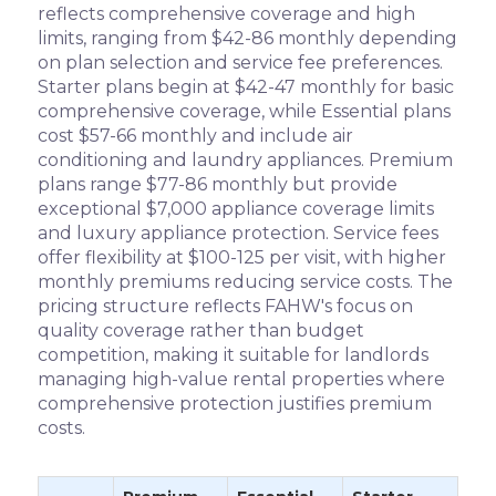
reflects comprehensive coverage and high
limits, ranging from $42-86 monthly depending
on plan selection and service fee preferences.
Starter plans begin at $42-47 monthly for basic
comprehensive coverage, while Essential plans
cost $57-66 monthly and include air
conditioning and laundry appliances. Premium
plans range $77-86 monthly but provide
exceptional $7,000 appliance coverage limits
and luxury appliance protection. Service fees
offer flexibility at $100-125 per visit, with higher
monthly premiums reducing service costs. The
pricing structure reflects FAHW's focus on
quality coverage rather than budget
competition, making it suitable for landlords
managing high-value rental properties where
comprehensive protection justifies premium
costs.