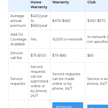
Home
Warranty
Club
Warranty
Average
$420/year
annual
to
$476–$660
$450–$570
premium
$660/year
Add On
In-network
Coverage
Yes
15,000 in-network
not specifie
Available
Service
$75-$100
$75–$85
$60
call fee
Service
requests
Service requests
can be
Service
can be made
Service is av
submitted
requests
online or by
phone, 24/7
online or
phone, 24/7
by phone,
24/7
American