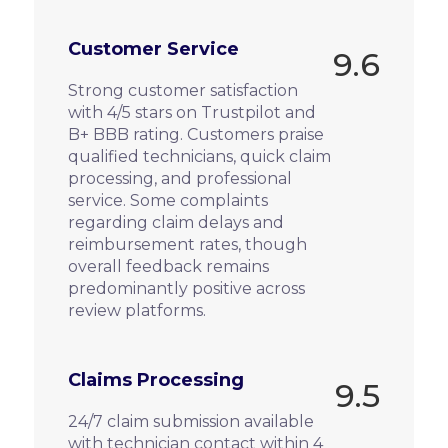
Customer Service
9.6
Strong customer satisfaction
with 4/5 stars on Trustpilot and
B+ BBB rating. Customers praise
qualified technicians, quick claim
processing, and professional
service. Some complaints
regarding claim delays and
reimbursement rates, though
overall feedback remains
predominantly positive across
review platforms.
Claims Processing
9.5
24/7 claim submission available
with technician contact within 4