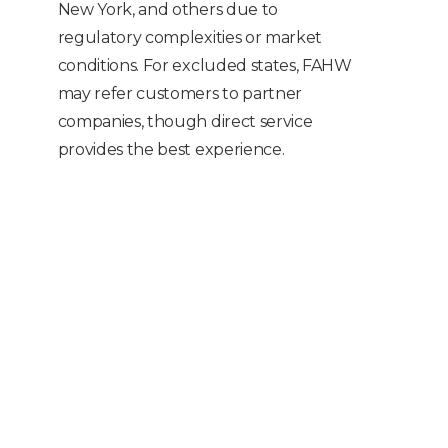
New York, and others due to
regulatory complexities or market
conditions. For excluded states, FAHW
may refer customers to partner
companies, though direct service
provides the best experience.