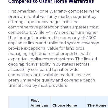
Compares to Other Home Warranties
First American Home Warranty competes in the
premium rental warranty market segment by
offering superior coverage limits and
comprehensive protection that surpasses most
competitors. While FAHW's pricing runs higher
than budget providers, the company's $7,000
appliance limits and unlimited system coverage
provide exceptional value for landlords
managing high-end rental properties with
expensive appliances and systems. The limited
geographic availability in 36 states restricts
accessibility compared to nationwide
competitors, but available markets receive
premium service quality and coverage depth
unmatched by most providers.
First
American
Choice Home
The Home 