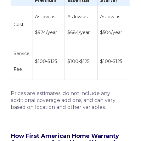
Premium
Essential
Starter
As low as
As low as
As low as
Cost
$924/year
$684/year
$504/year
Service
$100-$125
$100-$125
$100-$125
Fee
Prices are estimates, do not include any
additional coverage add ons, and can vary
based on location and other variables.
How First American Home Warranty