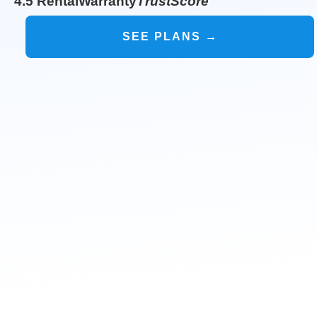
4.5 RentalWarranty
TrustScore
SEE PLANS →