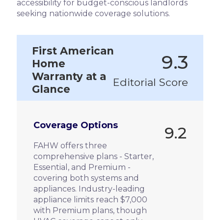
accessibility for budget-conscious landlords
seeking nationwide coverage solutions.
First American
9.3
Home
Warranty at a
Editorial Score
Glance
Coverage Options
9.2
FAHW offers three
comprehensive plans - Starter,
Essential, and Premium -
covering both systems and
appliances. Industry-leading
appliance limits reach $7,000
with Premium plans, though