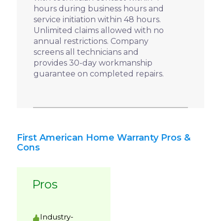
hours during business hours and
service initiation within 48 hours.
Unlimited claims allowed with no
annual restrictions. Company
screens all technicians and
provides 30-day workmanship
guarantee on completed repairs.
First American Home Warranty Pros &
Cons
Pros
Industry-