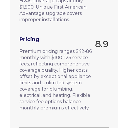
HVAC coverage caps at only
$1,500. Unique First American
Advantage upgrade covers
improper installations.
Pricing
8.9
Premium pricing ranges $42-86
monthly with $100-125 service
fees, reflecting comprehensive
coverage quality. Higher costs
offset by exceptional appliance
limits and unlimited system
coverage for plumbing,
electrical, and heating. Flexible
service fee options balance
monthly premiums effectively.