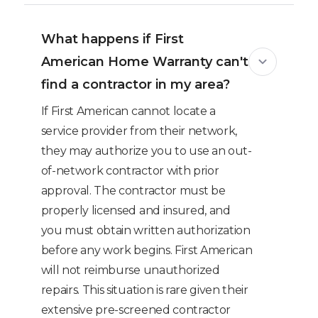
What happens if First
American Home Warranty can't
find a contractor in my area?
If First American cannot locate a
service provider from their network,
they may authorize you to use an out-
of-network contractor with prior
approval. The contractor must be
properly licensed and insured, and
you must obtain written authorization
before any work begins. First American
will not reimburse unauthorized
repairs. This situation is rare given their
extensive pre-screened contractor