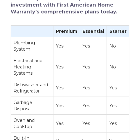
investment with First American Home
Warranty's comprehensive plans today.
Premium
Essential
Starter
Plumbing
Yes
Yes
No
System
Electrical and
Heating
Yes
Yes
No
Systems
Dishwasher and
Yes
Yes
Yes
Refrigerator
Garbage
Yes
Yes
Yes
Disposal
Oven and
Yes
Yes
Yes
Cooktop
Built-In