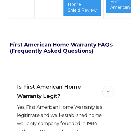
First
Home
American
Shield Review
First American Home Warranty FAQs
(Frequently Asked Questions)
Is First American Home
Warranty Legit?
Yes, First American Home Warranty is a
legitimate and well-established home
warranty company founded in 1984