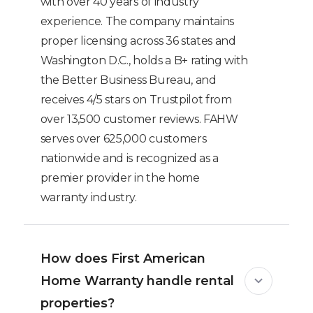
with over 40 years of industry
experience. The company maintains
proper licensing across 36 states and
Washington D.C., holds a B+ rating with
the Better Business Bureau, and
receives 4/5 stars on Trustpilot from
over 13,500 customer reviews. FAHW
serves over 625,000 customers
nationwide and is recognized as a
premier provider in the home
warranty industry.
How does First American
Home Warranty handle rental
properties?