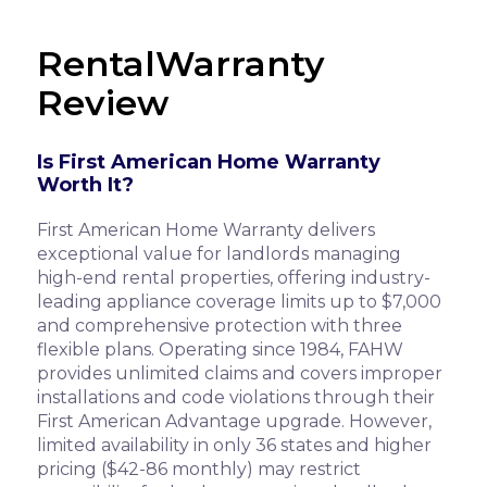
RentalWarranty
Review
Is First American Home Warranty
Worth It?
First American Home Warranty delivers
exceptional value for landlords managing
high-end rental properties, offering industry-
leading appliance coverage limits up to $7,000
and comprehensive protection with three
flexible plans. Operating since 1984, FAHW
provides unlimited claims and covers improper
installations and code violations through their
First American Advantage upgrade. However,
limited availability in only 36 states and higher
pricing ($42-86 monthly) may restrict