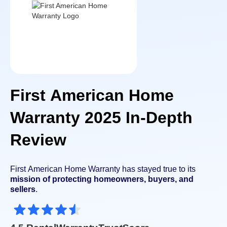
First American Home
Warranty 2025 In-Depth
Review
First American Home Warranty has stayed true to its
mission of protecting homeowners, buyers, and
sellers
.