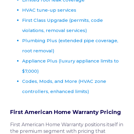
HVAC tune-up services
First Class Upgrade (permits, code
violations, removal services)
Plumbing Plus (extended pipe coverage,
root removal)
Appliance Plus (luxury appliance limits to
$7,000)
Codes, Mods, and More (HVAC zone
controllers, enhanced limits)
First American Home Warranty Pricing
First American Home Warranty positions itself in
the premium segment with pricing that