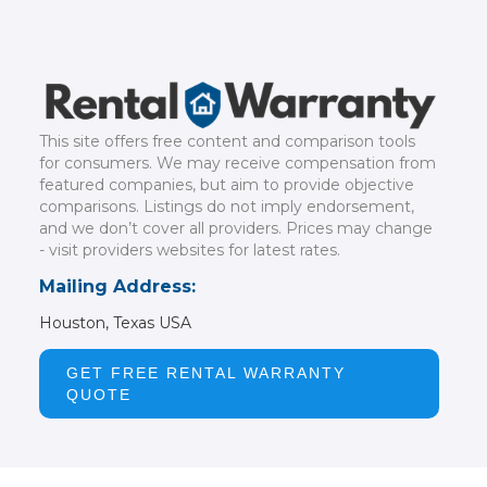
This site offers free content and comparison tools
for consumers. We may receive compensation from
featured companies, but aim to provide objective
comparisons. Listings do not imply endorsement,
and we don’t cover all providers. Prices may change
- visit providers websites for latest rates.
Mailing Address:
Houston, Texas USA
GET FREE RENTAL WARRANTY
QUOTE