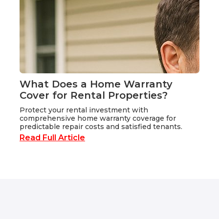
What Does a Home Warranty
Cover for Rental Properties?
Protect your rental investment with
comprehensive home warranty coverage for
predictable repair costs and satisfied tenants.
Read Full Article