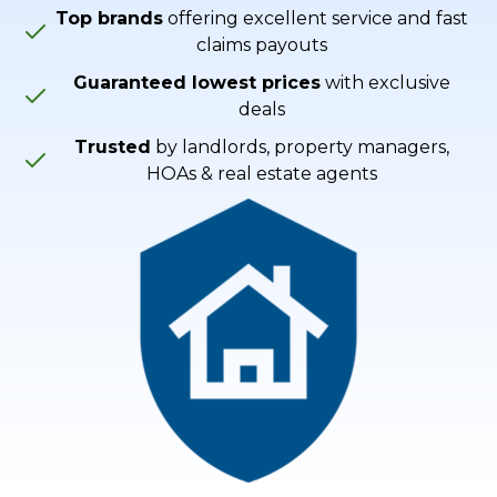
Top brands
offering excellent service and fast
claims payouts
Guaranteed lowest prices
with exclusive
deals
Trusted
by landlords, property managers,
HOAs & real estate agents