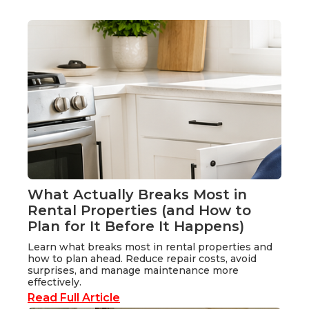
What Actually Breaks Most in
Rental Properties (and How to
Plan for It Before It Happens)
Learn what breaks most in rental properties and
how to plan ahead. Reduce repair costs, avoid
surprises, and manage maintenance more
effectively.
Read Full Article