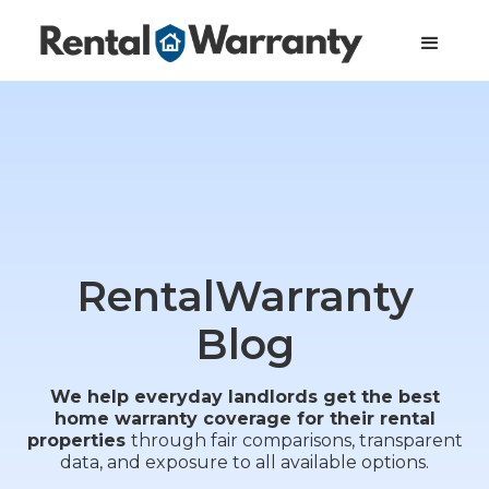
RentalWarranty
Blog
We help everyday landlords get the best
home warranty coverage for their rental
properties
through fair comparisons, transparent
data, and exposure to all available options.