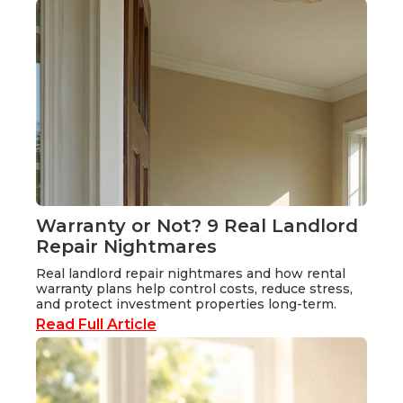
Warranty or Not? 9 Real Landlord
Repair Nightmares
Real landlord repair nightmares and how rental
warranty plans help control costs, reduce stress,
and protect investment properties long-term.
Read Full Article