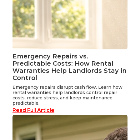
Emergency Repairs vs.
Predictable Costs: How Rental
Warranties Help Landlords Stay in
Control
Emergency repairs disrupt cash flow. Learn how
rental warranties help landlords control repair
costs, reduce stress, and keep maintenance
predictable.
Read Full Article